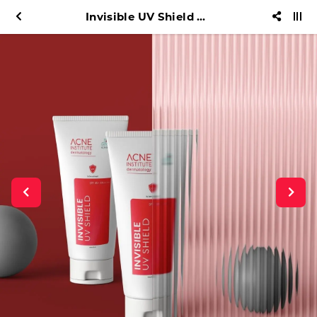
Invisible UV Shield AIC