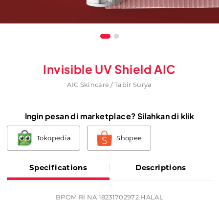
Invisible UV Shield AIC
AIC Skincare / Tabir Surya
Ingin pesan di marketplace? Silahkan di klik
Tokopedia
Shopee
Specifications
Descriptions
BPOM RI NA 18231702972 HALAL