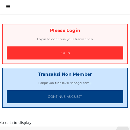
Please Login
Login to continue your transaction
LOGIN
Transaksi Non Member
Lanjutkan transaksi sebagai tamu
CONTINUE AS GUEST
No data to display