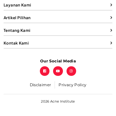
Layanan Kami
Artikel Pilihan
Tentang Kami
Kontak Kami
Our Social Media
Disclaimer
Privacy Policy
2026 Acne Institute