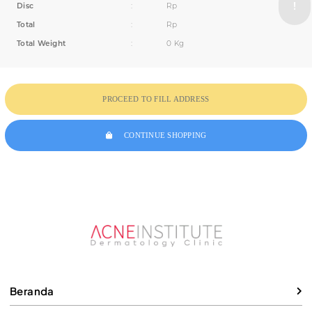
Disc
:
Rp
Total
:
Rp
Total Weight
:
0 Kg
PROCEED TO FILL ADDRESS
CONTINUE SHOPPING
Beranda